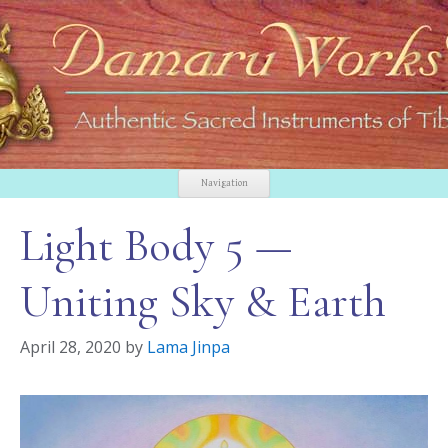
Navigation
Light Body 5 —
Uniting Sky & Earth
April 28, 2020
by
Lama Jinpa