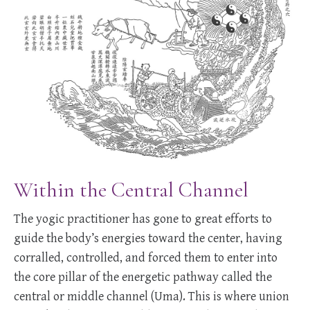
Within the Central Channel
The yogic practitioner has gone to great efforts to
guide the body’s energies toward the center, having
corralled, controlled, and forced them to enter into
the core pillar of the energetic pathway called the
central or middle channel (Uma). This is where union