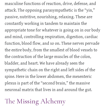
masculine functions of reaction, drive, defense, and
attack. The opposing parasympathetic is the “yin,”
passive, nutritive, nourishing, relaxing. These are
constantly working in tandem to maintain the
appropriate tone for whatever is going on in our body
and mind, controlling respiration, digestion, cardiac
function, blood flow, and so on. These nerves pervade
the entire body, from the smallest of blood vessels to
the contraction of the large muscles of the colon,
bladder, and heart. We have already seen the
sympathetic chain on the right and left sides of the
spine. Here in the lower abdomen, the mesenteric
plexus is part of the “second brain,” the massive
neuronal matrix that lives in and around the gut.
The Missing Alchemy