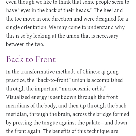
even though we like to think that some people seem to
have “eyes in the back of their heads.” The heel and
the toe move in one direction and were designed for a
single orientation. We may come to understand why
this is so by looking at the union that is necessary
between the two.
Back to Front
In the transformative methods of Chinese qi gong
practice, the “back-to-front” union is accomplished
through the important “microcosmic orbit.”
Visualized energy is sent down through the front
meridians of the body, and then up through the back
meridian, through the brain, across the bridge formed
by pressing the tongue against the palate—and down
the front again. The benefits of this technique are