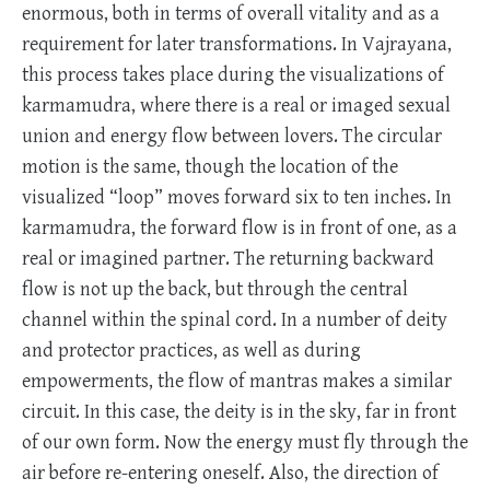
enormous, both in terms of overall vitality and as a
requirement for later transformations. In Vajrayana,
this process takes place during the visualizations of
karmamudra, where there is a real or imaged sexual
union and energy flow between lovers. The circular
motion is the same, though the location of the
visualized “loop” moves forward six to ten inches. In
karmamudra, the forward flow is in front of one, as a
real or imagined partner. The returning backward
flow is not up the back, but through the central
channel within the spinal cord. In a number of deity
and protector practices, as well as during
empowerments, the flow of mantras makes a similar
circuit. In this case, the deity is in the sky, far in front
of our own form. Now the energy must fly through the
air before re-entering oneself. Also, the direction of