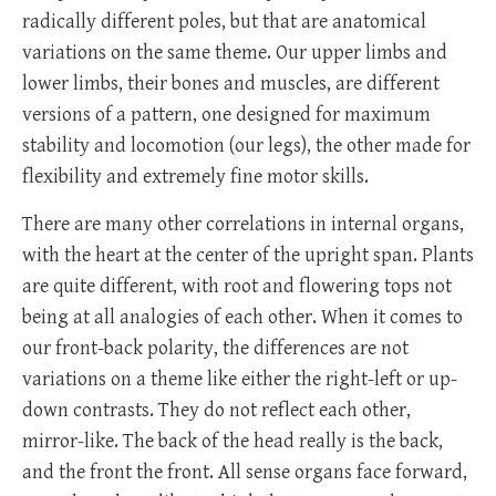
radically different poles, but that are anatomical
variations on the same theme. Our upper limbs and
lower limbs, their bones and muscles, are different
versions of a pattern, one designed for maximum
stability and locomotion (our legs), the other made for
flexibility and extremely fine motor skills.
There are many other correlations in internal organs,
with the heart at the center of the upright span. Plants
are quite different, with root and flowering tops not
being at all analogies of each other. When it comes to
our front-back polarity, the differences are not
variations on a theme like either the right-left or up-
down contrasts. They do not reflect each other,
mirror-like. The back of the head really is the back,
and the front the front. All sense organs face forward,