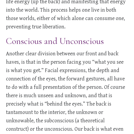
life energy (up the back) and manifesting that energy
into the world. This process helps one live in both
those worlds, either of which alone can consume one,
preventing true liberation.
Conscious and Unconscious
Another clear division between our front and back
haves, is that in the person facing you “what you see
is what you get.” Facial expressions, the depth and
connection of the eyes, the forward gestures, all have
to do with a full presentation of the person. Of course
there is much unseen and unknown, and that is
precisely what is “behind the eyes.” The back is
tantamount to the interior, the unknown or
unknowable, the subconscious (a theoretical
construct) or the unconscious. Our back is what even