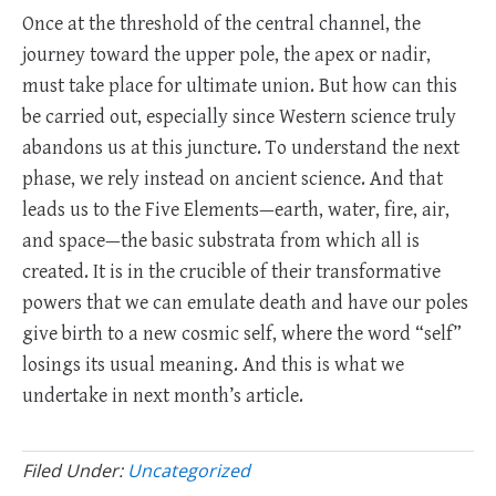
Once at the threshold of the central channel, the
journey toward the upper pole, the apex or nadir,
must take place for ultimate union. But how can this
be carried out, especially since Western science truly
abandons us at this juncture. To understand the next
phase, we rely instead on ancient science. And that
leads us to the Five Elements—earth, water, fire, air,
and space—the basic substrata from which all is
created. It is in the crucible of their transformative
powers that we can emulate death and have our poles
give birth to a new cosmic self, where the word “self”
losings its usual meaning. And this is what we
undertake in next month’s article.
Filed Under:
Uncategorized