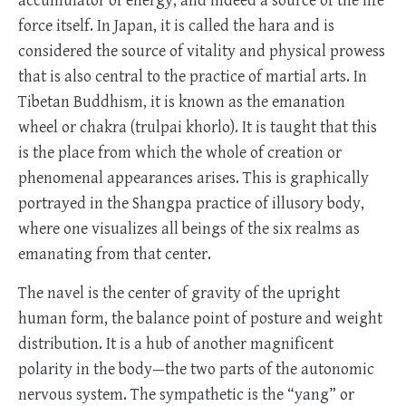
accumulator of energy, and indeed a source of the life
force itself. In Japan, it is called the hara and is
considered the source of vitality and physical prowess
that is also central to the practice of martial arts. In
Tibetan Buddhism, it is known as the emanation
wheel or chakra (trulpai khorlo). It is taught that this
is the place from which the whole of creation or
phenomenal appearances arises. This is graphically
portrayed in the Shangpa practice of illusory body,
where one visualizes all beings of the six realms as
emanating from that center.
The navel is the center of gravity of the upright
human form, the balance point of posture and weight
distribution. It is a hub of another magnificent
polarity in the body—the two parts of the autonomic
nervous system. The sympathetic is the “yang” or