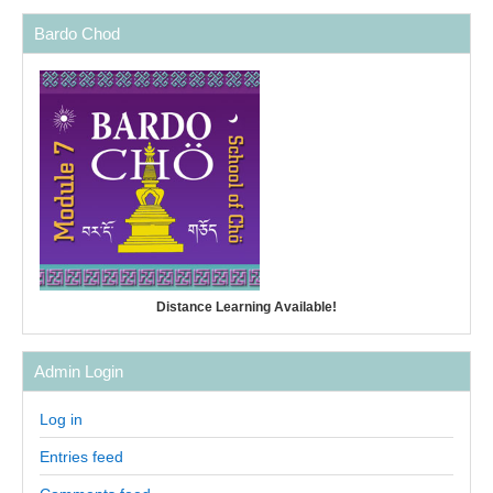
Bardo Chod
Distance Learning Available!
Admin Login
Log in
Entries feed