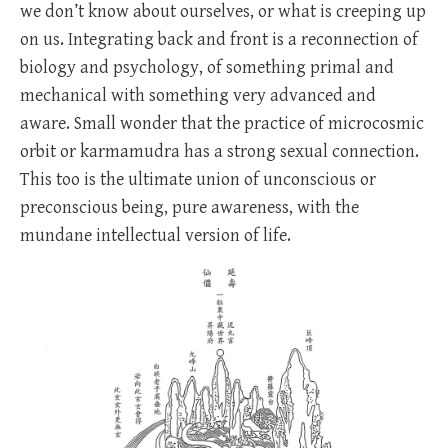
we don’t know about ourselves, or what is creeping up
on us. Integrating back and front is a reconnection of
biology and psychology, of something primal and
mechanical with something very advanced and
aware. Small wonder that the practice of microcosmic
orbit or karmamudra has a strong sexual connection.
This too is the ultimate union of unconscious or
preconscious being, pure awareness, with the
mundane intellectual version of life.