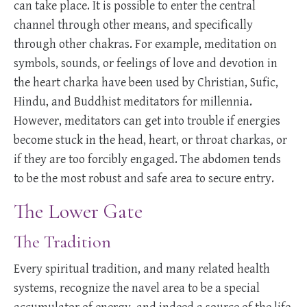
can take place. It is possible to enter the central
channel through other means, and specifically
through other chakras. For example, meditation on
symbols, sounds, or feelings of love and devotion in
the heart charka have been used by Christian, Sufic,
Hindu, and Buddhist meditators for millennia.
However, meditators can get into trouble if energies
become stuck in the head, heart, or throat charkas, or
if they are too forcibly engaged. The abdomen tends
to be the most robust and safe area to secure entry.
The Lower Gate
The Tradition
Every spiritual tradition, and many related health
systems, recognize the navel area to be a special