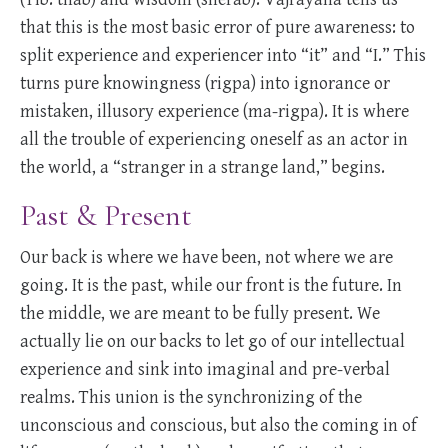
that this is the most basic error of pure awareness: to
split experience and experiencer into “it” and “I.” This
turns pure knowingness (rigpa) into ignorance or
mistaken, illusory experience (ma-rigpa). It is where
all the trouble of experiencing oneself as an actor in
the world, a “stranger in a strange land,” begins.
Past & Present
Our back is where we have been, not where we are
going. It is the past, while our front is the future. In
the middle, we are meant to be fully present. We
actually lie on our backs to let go of our intellectual
experience and sink into imaginal and pre-verbal
realms. This union is the synchronizing of the
unconscious and conscious, but also the coming in of