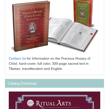
Contact Us
for Information on the Precious Rosary of
Chöd. hard-cover, full color, 300-page sacred text in
Tibetan, transliteration and English.
Catalog Download