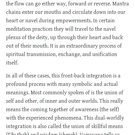
the flow can go either way, forward or reverse. Mantra
chains enter our mouths and circulate down into our
heart or navel during empowerments. In certain
meditation practices they will travel to the navel
plexus of the deity, up through their heart and back
out of their mouth. It is an extraordinary process of
spiritual transmission, exchange, and unification
itself.
In all of these cases, this front-back integration is a
profound process with many symbolic and actual
meanings. Most commonly spoken of is the union of
self and other, of inner and outer worlds. This really
means the coming together of awareness (the self)
with the experienced phenomena. This dual-worldly
integration is also called the union of skillful means
(Tib: thab) and wisdom (sherab). Vajrayana tells us