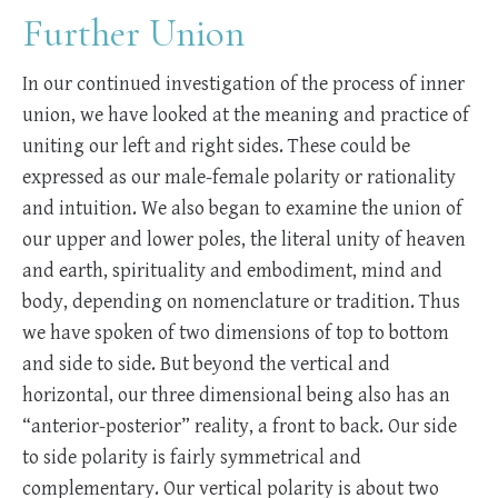
Further Union
In our continued investigation of the process of inner
union, we have looked at the meaning and practice of
uniting our left and right sides. These could be
expressed as our male-female polarity or rationality
and intuition. We also began to examine the union of
our upper and lower poles, the literal unity of heaven
and earth, spirituality and embodiment, mind and
body, depending on nomenclature or tradition. Thus
we have spoken of two dimensions of top to bottom
and side to side. But beyond the vertical and
horizontal, our three dimensional being also has an
“anterior-posterior” reality, a front to back. Our side
to side polarity is fairly symmetrical and
complementary. Our vertical polarity is about two